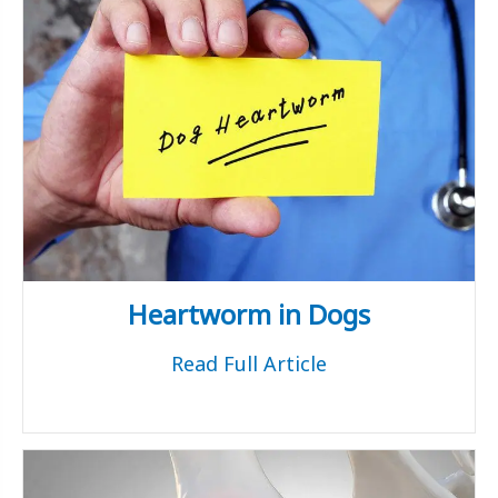
Heartworm in Dogs
Read Full Article