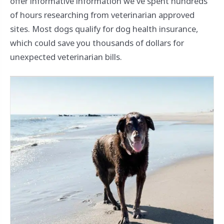
offer informative information we've spent hundreds
of hours researching from veterinarian approved
sites. Most dogs qualify for dog health insurance,
which could save you thousands of dollars for
unexpected veterinarian bills.