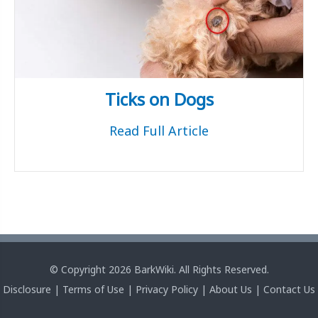
Ticks on Dogs
Read Full Article
© Copyright 2026 BarkWiki. All Rights Reserved.
Disclosure
|
Terms of Use
|
Privacy Policy
|
About Us
|
Contact Us