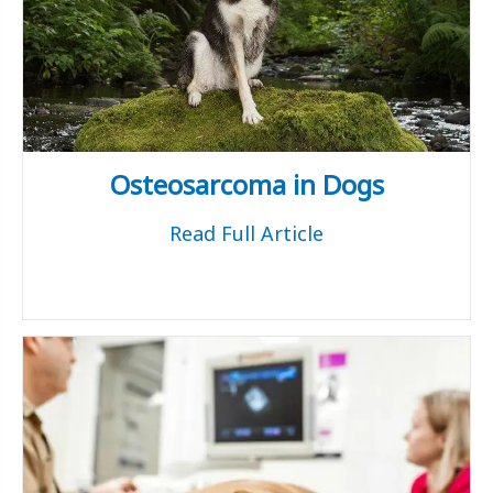
Osteosarcoma in Dogs
Read Full Article