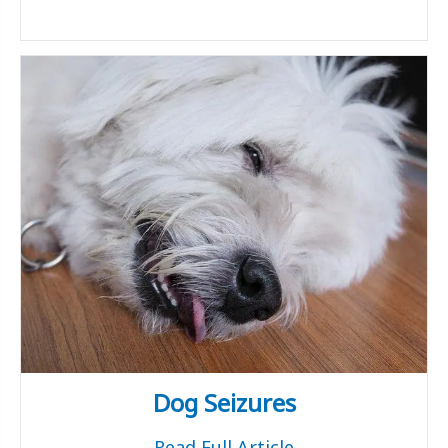
Dog Seizures
Read Full Article