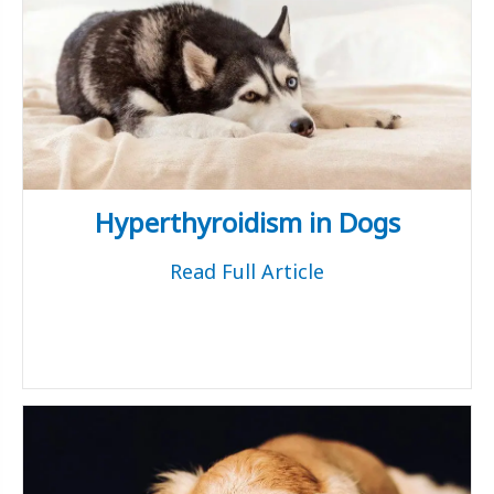
Hyperthyroidism in Dogs
Read Full Article