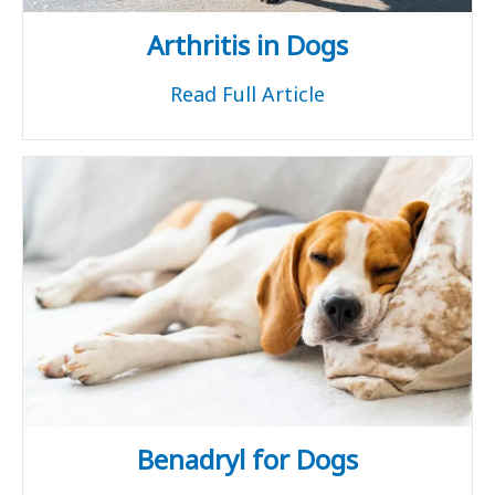
Arthritis in Dogs
Read Full Article
Benadryl for Dogs