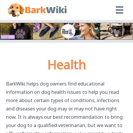
Skip
to
content
Health
BarkWiki helps dog owners find educational
information on dog health issues to help you read
more about certain types of conditions, infections
and diseases your dog may or may not have right
now. It is always our best recommendation to bring
your dog to a qualified veterinarian, but we want to