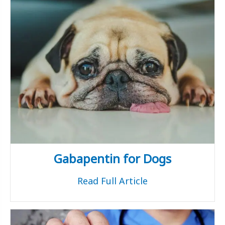
Gabapentin for Dogs
Read Full Article