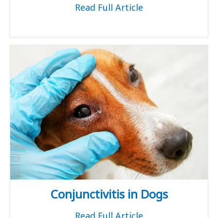
Read Full Article
Conjunctivitis in Dogs
Read Full Article