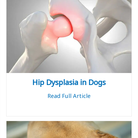
Hip Dysplasia in Dogs
Read Full Article