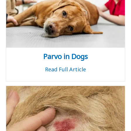
Parvo in Dogs
Read Full Article