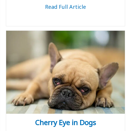
Read Full Article
Cherry Eye in Dogs