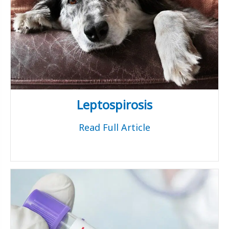
Leptospirosis
Read Full Article