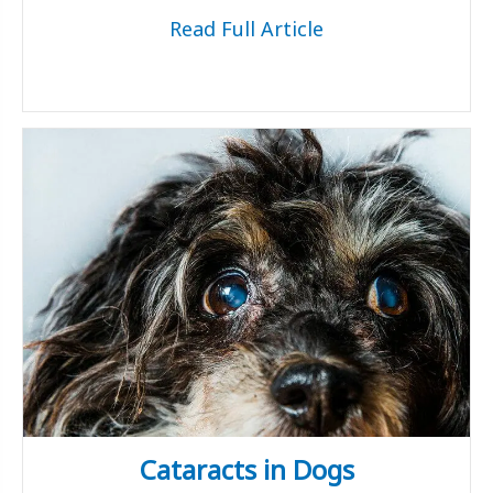
Read Full Article
Cataracts in Dogs