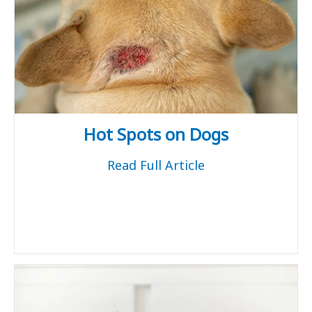
Hot Spots on Dogs
Read Full Article