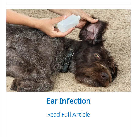
Ear Infection
Read Full Article