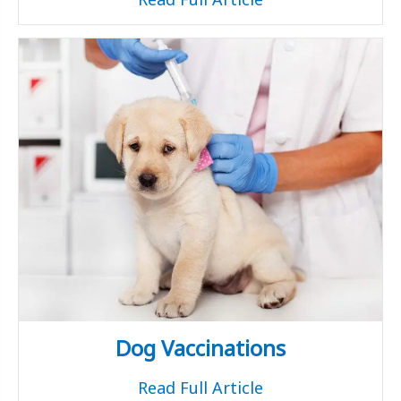
Dog Vaccinations
Read Full Article