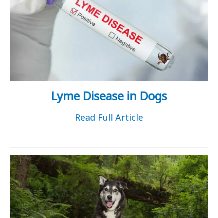
Lyme Disease in Dogs
Read Full Article