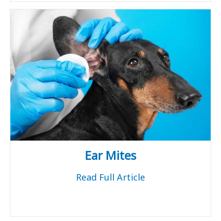
Ear Mites
Read Full Article