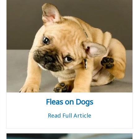
Fleas on Dogs
Read Full Article