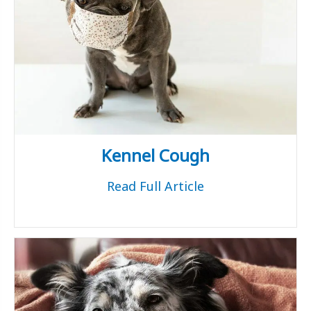
Kennel Cough
Read Full Article