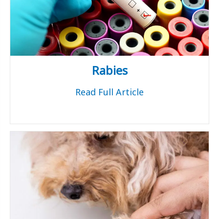
Rabies
Read Full Article