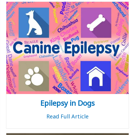
Epilepsy in Dogs
Read Full Article