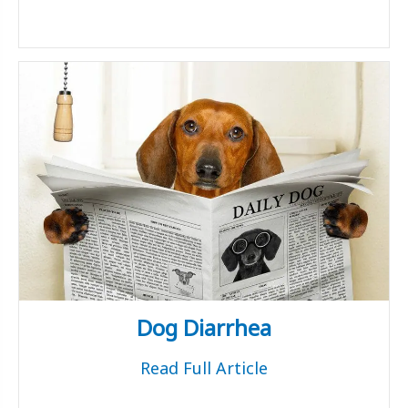
Dog Diarrhea
Read Full Article