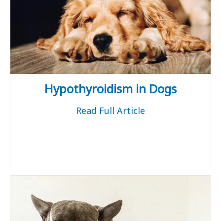
Hypothyroidism in Dogs
Read Full Article