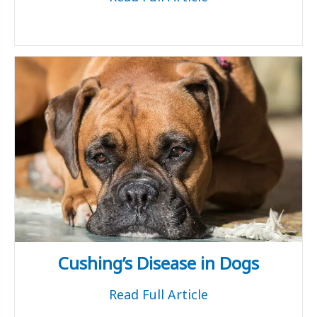
Cushing’s Disease in Dogs
Read Full Article