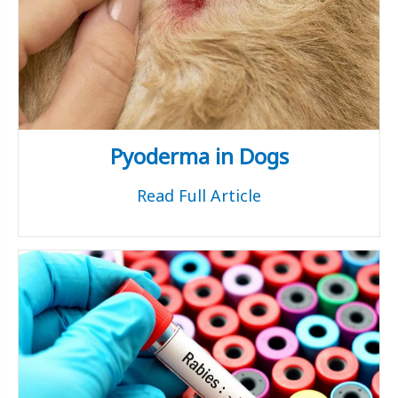
Pyoderma in Dogs
Read Full Article