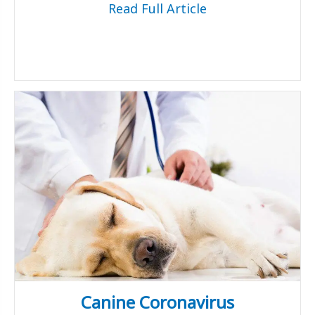
Read Full Article
Canine Coronavirus