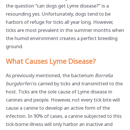
the question “can dogs get Lyme disease?” is a
resounding yes. Unfortunately, dogs tend to be
harbors of refuge for ticks all year long. However,
ticks are most prevalent in the summer months when
the humid environment creates a perfect breeding
ground.
What Causes Lyme Disease?
As previously mentioned, the bacterium
Borrelia
burgdorferi
is carried by ticks and transmitted to the
host. Ticks are the sole cause of Lyme disease in
canines and people. However, not every tick bite will
cause a canine to develop an active form of the
infection. In 90% of cases, a canine subjected to this
tick-borne illness will only harbor an inactive and