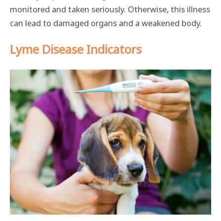
monitored and taken seriously. Otherwise, this illness
can lead to damaged organs and a weakened body.
Lyme Disease Indicators