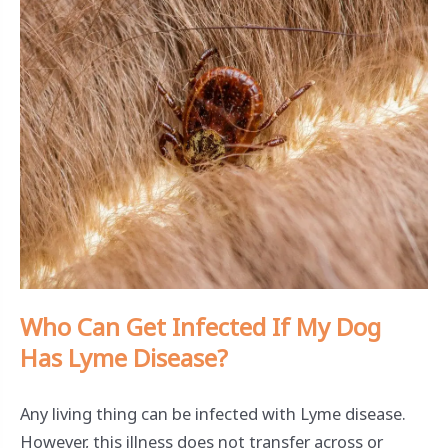
Who Can Get Infected If My Dog
Has Lyme Disease?
Any living thing can be infected with Lyme disease.
However, this illness does not transfer across or