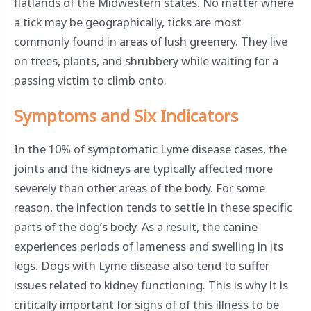
flatlands of the Midwestern states. No matter where
a tick may be geographically, ticks are most
commonly found in areas of lush greenery. They live
on trees, plants, and shrubbery while waiting for a
passing victim to climb onto.
Symptoms and Six Indicators
In the 10% of symptomatic Lyme disease cases, the
joints and the kidneys are typically affected more
severely than other areas of the body. For some
reason, the infection tends to settle in these specific
parts of the dog’s body. As a result, the canine
experiences periods of lameness and swelling in its
legs. Dogs with Lyme disease also tend to suffer
issues related to kidney functioning. This is why it is
critically important for signs of of this illness to be