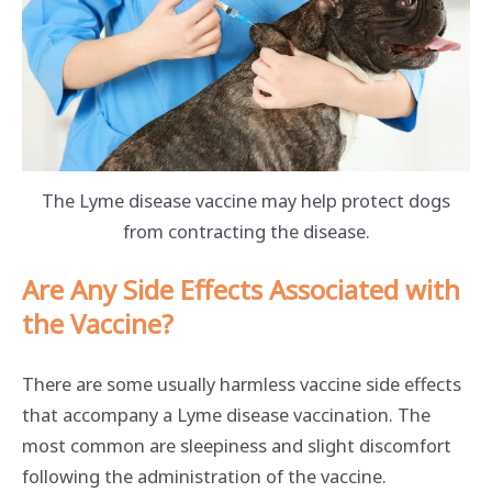
The Lyme disease vaccine may help protect dogs
from contracting the disease.
Are Any Side Effects Associated with
the Vaccine?
There are some usually harmless vaccine side effects
that accompany a Lyme disease vaccination. The
most common are sleepiness and slight discomfort
following the administration of the vaccine.