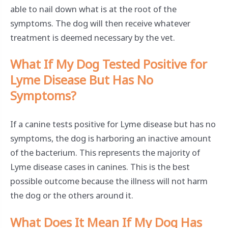
able to nail down what is at the root of the
symptoms. The dog will then receive whatever
treatment is deemed necessary by the vet.
What If My Dog Tested Positive for
Lyme Disease But Has No
Symptoms?
If a canine tests positive for Lyme disease but has no
symptoms, the dog is harboring an inactive amount
of the bacterium. This represents the majority of
Lyme disease cases in canines. This is the best
possible outcome because the illness will not harm
the dog or the others around it.
What Does It Mean If My Dog Has