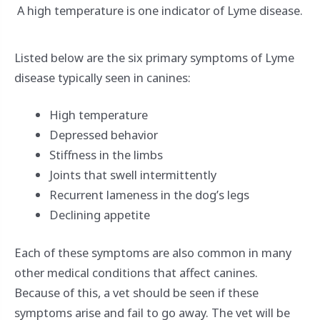
A high temperature is one indicator of Lyme disease.
Listed below are the six primary symptoms of Lyme
disease typically seen in canines:
High temperature
Depressed behavior
Stiffness in the limbs
Joints that swell intermittently
Recurrent lameness in the dog’s legs
Declining appetite
Each of these symptoms are also common in many
other medical conditions that affect canines.
Because of this, a vet should be seen if these
symptoms arise and fail to go away. The vet will be