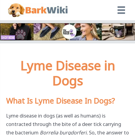
Skip
to
content
Lyme Disease in
Dogs
What Is Lyme Disease In Dogs
?
Lyme disease in dogs (as well as humans) is
contracted through the bite of a deer tick carrying
the bacterium
Borrelia burgdorferi.
So, the answer to