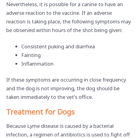
Nevertheless, it is possible for a canine to have an
adverse reaction to the vaccine. If an adverse
reaction is taking place, the following symptoms may
be observed within hours of the shot being given:
Consistent puking and diarrhea
Fainting
Inflammation
If these symptoms are occurring in close frequency
and the dog is not improving, the dog should be
taken immediately to the vet’s office.
Treatment for Dogs
Because Lyme disease is caused by a bacterial
infection, a regimen of antibiotics is used to fight off