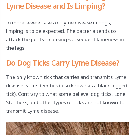
Lyme Disease and Is Limping?
In more severe cases of Lyme disease in dogs,
limping is to be expected. The bacteria tends to
attack the joints—causing subsequent lameness in
the legs.
Do Dog Ticks Carry Lyme Disease?
The only known tick that carries and transmits Lyme
disease is the deer tick (also known as a black-legged
tick). Contrary to what some believe, dog ticks, Lone
Star ticks, and other types of ticks are not known to
transmit Lyme disease.