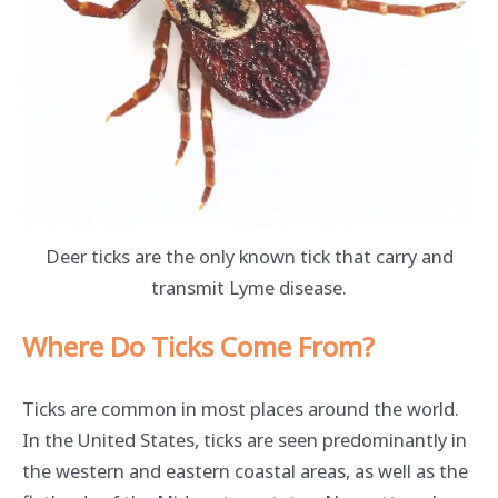
Deer ticks are the only known tick that carry and
transmit Lyme disease.
Where Do Ticks Come From?
Ticks are common in most places around the world.
In the United States, ticks are seen predominantly in
the western and eastern coastal areas, as well as the