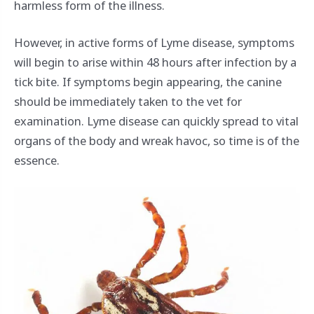
harmless form of the illness.
However, in active forms of Lyme disease, symptoms
will begin to arise within 48 hours after infection by a
tick bite. If symptoms begin appearing, the canine
should be immediately taken to the vet for
examination. Lyme disease can quickly spread to vital
organs of the body and wreak havoc, so time is of the
essence.