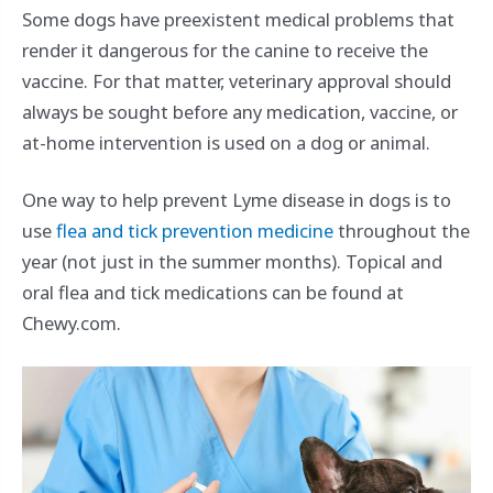
Some dogs have preexistent medical problems that
render it dangerous for the canine to receive the
vaccine. For that matter, veterinary approval should
always be sought before any medication, vaccine, or
at-home intervention is used on a dog or animal.
One way to help prevent Lyme disease in dogs is to
use
flea and tick prevention medicine
throughout the
year (not just in the summer months). Topical and
oral flea and tick medications can be found at
Chewy.com.