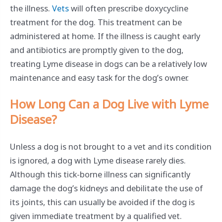
the illness.
Vets
will often prescribe doxycycline
treatment for the dog. This treatment can be
administered at home. If the illness is caught early
and antibiotics are promptly given to the dog,
treating Lyme disease in dogs can be a relatively low
maintenance and easy task for the dog’s owner.
How Long Can a Dog Live with Lyme
Disease?
Unless a dog is not brought to a vet and its condition
is ignored, a dog with Lyme disease rarely dies.
Although this tick-borne illness can significantly
damage the dog’s kidneys and debilitate the use of
its joints, this can usually be avoided if the dog is
given immediate treatment by a qualified vet.