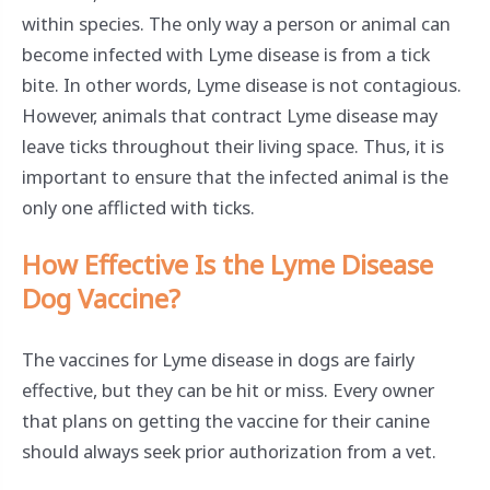
within species. The only way a person or animal can
become infected with Lyme disease is from a tick
bite. In other words, Lyme disease is not contagious.
However, animals that contract Lyme disease may
leave ticks throughout their living space. Thus, it is
important to ensure that the infected animal is the
only one afflicted with ticks.
How Effective Is the Lyme Disease
Dog Vaccine?
The vaccines for Lyme disease in dogs are fairly
effective, but they can be hit or miss. Every owner
that plans on getting the vaccine for their canine
should always seek prior authorization from a vet.