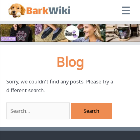
Skip
to
content
Blog
Sorry, we couldn't find any posts. Please try a
different search.
Search
for: