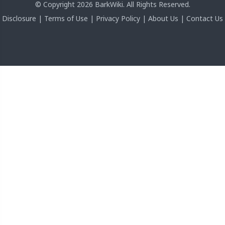
© Copyright 2026 BarkWiki. All Rights Reserved.
Disclosure
|
Terms of Use
|
Privacy Policy
|
About Us
|
Contact Us