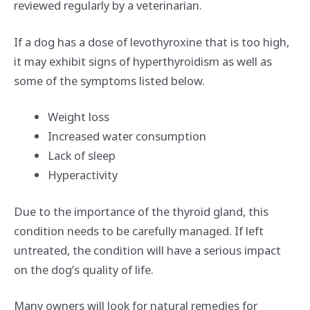
reviewed regularly by a veterinarian.
If a dog has a dose of levothyroxine that is too high,
it may exhibit signs of hyperthyroidism as well as
some of the symptoms listed below.
Weight loss
Increased water consumption
Lack of sleep
Hyperactivity
Due to the importance of the thyroid gland, this
condition needs to be carefully managed. If left
untreated, the condition will have a serious impact
on the dog’s quality of life.
Many owners will look for natural remedies for