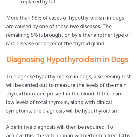
replaced by fat.
More than 95% of cases of hypothyroidism in dogs
are caused by one of these two diseases. The
remaining 5% is brought on by either another type of
rare disease or cancer of the thyroid gland.
Diagnosing Hypothyroidism in Dogs
To diagnose hypothyroidism in dogs, a screening test
will be carried out to measure the levels of the main
thyroid hormone present in the blood. If there are
low levels of total thyroxin, along with clinical
symptoms, the diagnosis will be hypothyroidism.
A definitive diagnosis will then be required. To
achieve this, the veterinarian will perform a free T4 by