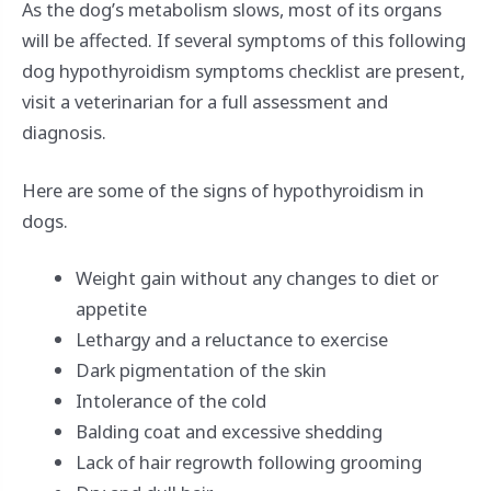
As the dog’s metabolism slows, most of its organs
will be affected. If several symptoms of this following
dog hypothyroidism symptoms checklist are present,
visit a veterinarian for a full assessment and
diagnosis.
Here are some of the signs of hypothyroidism in
dogs.
Weight gain without any changes to diet or
appetite
Lethargy and a reluctance to exercise
Dark pigmentation of the skin
Intolerance of the cold
Balding coat and excessive shedding
Lack of hair regrowth following grooming