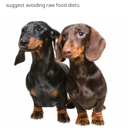
suggest avoiding raw food diets.