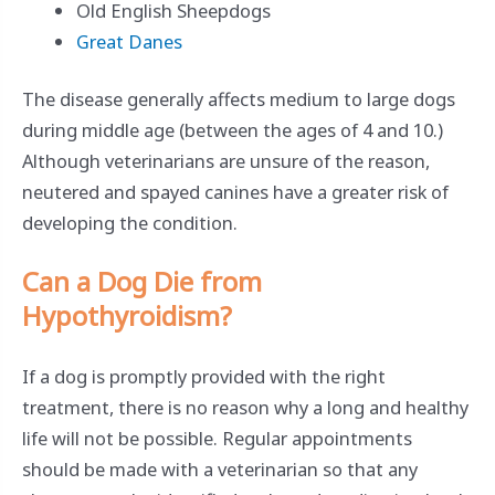
Old English Sheepdogs
Great Danes
The disease generally affects medium to large dogs
during middle age (between the ages of 4 and 10.)
Although veterinarians are unsure of the reason,
neutered and spayed canines have a greater risk of
developing the condition.
Can a Dog Die from
Hypothyroidism?
If a dog is promptly provided with the right
treatment, there is no reason why a long and healthy
life will not be possible. Regular appointments
should be made with a veterinarian so that any