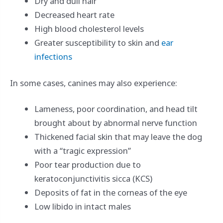
Dry and dull hair
Decreased heart rate
High blood cholesterol levels
Greater susceptibility to skin and
ear
infections
In some cases, canines may also experience:
Lameness, poor coordination, and head tilt
brought about by abnormal nerve function
Thickened facial skin that may leave the dog
with a “tragic expression”
Poor tear production due to
keratoconjunctivitis sicca (KCS)
Deposits of fat in the corneas of the eye
Low libido in intact males