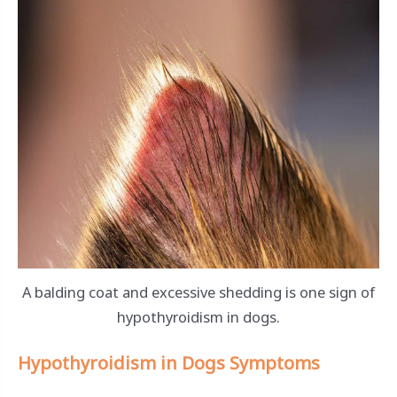
A balding coat and excessive shedding is one sign of
hypothyroidism in dogs.
Hypothyroidism in Dogs Symptoms