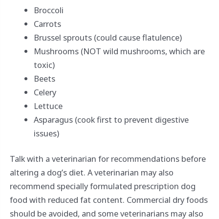
Broccoli
Carrots
Brussel sprouts (could cause flatulence)
Mushrooms (NOT wild mushrooms, which are
toxic)
Beets
Celery
Lettuce
Asparagus (cook first to prevent digestive
issues)
Talk with a veterinarian for recommendations before
altering a dog’s diet. A veterinarian may also
recommend specially formulated prescription dog
food with reduced fat content. Commercial dry foods
should be avoided, and some veterinarians may also