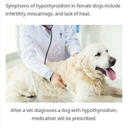
Symptoms of hypothyroidism in female dogs include
infertility, miscarriage, and lack of heat.
After a vet diagnoses a dog with hypothyroidism,
medication will be prescribed.