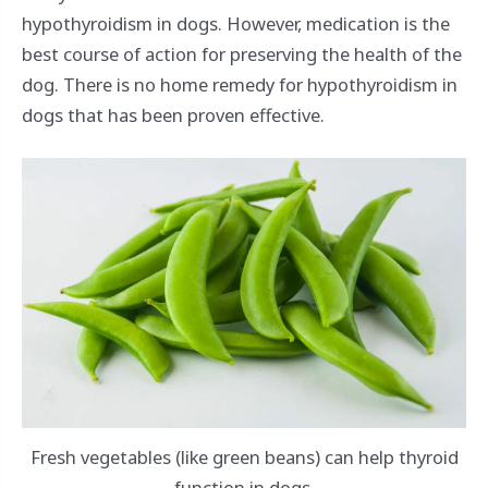
hypothyroidism in dogs. However, medication is the
best course of action for preserving the health of the
dog. There is no home remedy for hypothyroidism in
dogs that has been proven effective.
Fresh vegetables (like green beans) can help thyroid
function in dogs.