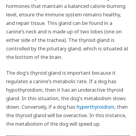
hormones that maintain a balanced calorie-burning
level, ensure the immune system remains healthy,
and repair tissue. This gland can be found in a
canine’s neck and is made up of two lobes (one on
either side of the trachea). The thyroid gland is
controlled by the pituitary gland, which is situated at
the bottom of the brain.
The dog’s thyroid gland is important because it
regulates a canine’s metabolic rate. If a dog has
hypothyroidism, then it has an underactive thyroid
gland. In this situation, the dog’s metabolism slows
down. Conversely, if a dog has
hyperthyroidism
, then
the thyroid gland will be overactive. In this instance,
the metabolism of the dog will speed up.