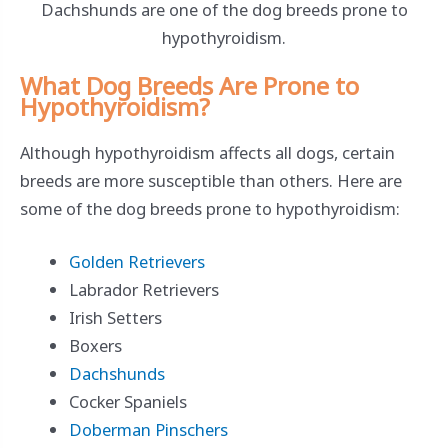
Dachshunds are one of the dog breeds prone to
hypothyroidism.
What Dog Breeds Are Prone to
Hypothyroidism?
Although hypothyroidism affects all dogs, certain
breeds are more susceptible than others. Here are
some of the dog breeds prone to hypothyroidism:
Golden Retrievers
Labrador Retrievers
Irish Setters
Boxers
Dachshunds
Cocker Spaniels
Doberman Pinschers