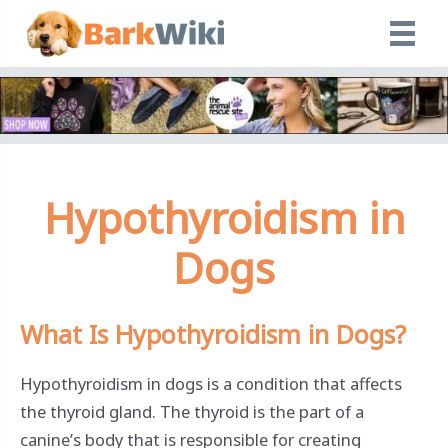
Skip
to
content
Hypothyroidism in
Dogs
What Is Hypothyroidism in Dogs?
Hypothyroidism in dogs is a condition that affects
the thyroid gland. The thyroid is the part of a
canine’s body that is responsible for creating