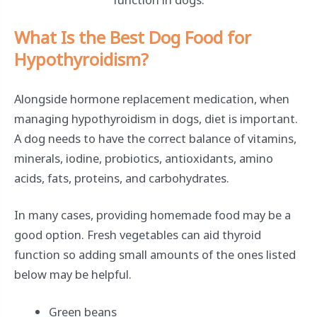
What Is the Best Dog Food for
Hypothyroidism?
Alongside hormone replacement medication, when
managing hypothyroidism in dogs, diet is important.
A dog needs to have the correct balance of vitamins,
minerals, iodine, probiotics, antioxidants, amino
acids, fats, proteins, and carbohydrates.
In many cases, providing homemade food may be a
good option. Fresh vegetables can aid thyroid
function so adding small amounts of the ones listed
below may be helpful.
Green beans