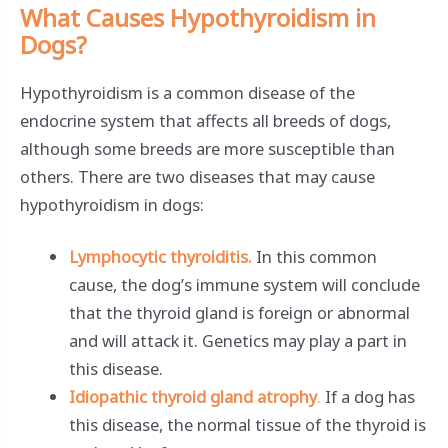
What Causes Hypothyroidism in
Dogs?
Hypothyroidism is a common disease of the
endocrine system that affects all breeds of dogs,
although some breeds are more susceptible than
others. There are two diseases that may cause
hypothyroidism in dogs:
Lymphocytic thyroiditis.
In this common
cause, the dog’s immune system will conclude
that the thyroid gland is foreign or abnormal
and will attack it. Genetics may play a part in
this disease.
Idiopathic thyroid gland atrophy
.
If a dog has
this disease, the normal tissue of the thyroid is