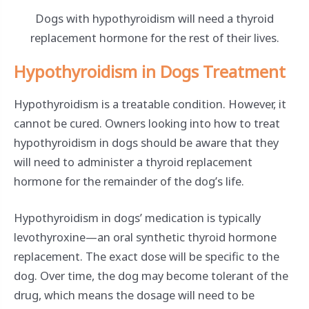
Dogs with hypothyroidism will need a thyroid
replacement hormone for the rest of their lives.
Hypothyroidism in Dogs Treatment
Hypothyroidism is a treatable condition. However, it
cannot be cured. Owners looking into how to treat
hypothyroidism in dogs should be aware that they
will need to administer a thyroid replacement
hormone for the remainder of the dog’s life.
Hypothyroidism in dogs’ medication is typically
levothyroxine—an oral synthetic thyroid hormone
replacement. The exact dose will be specific to the
dog. Over time, the dog may become tolerant of the
drug, which means the dosage will need to be