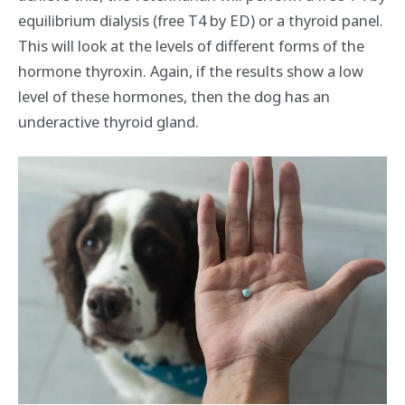
equilibrium dialysis (free T4 by ED) or a thyroid panel.
This will look at the levels of different forms of the
hormone thyroxin. Again, if the results show a low
level of these hormones, then the dog has an
underactive thyroid gland.